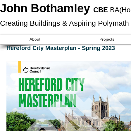
John Bothamley
CBE
BA(Ho
Creating Buildings & Aspiring Polymath
About
Projects
Hereford City Masterplan - Spring 2023