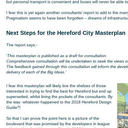
but personal transport is convenient and buses will never be able to
I fear this is yet again another consultants’ report to add to the ma
Pragmatism seems to have been forgotten – dreams of infrastructure
Next Steps for the Hereford City Master
plan
The report says:-
‘This masterplan is published as a draft for consultation.
Comprehensive consultation will be undertaken to seek the views o
The feedback gained through this consultation will inform the develop
delivery of each of the Big Ideas.’
I fear this masterplan will likely line the shelves of those
interested in trying to find the best for Hereford but end up
superseded; whilst lining the pockets of the consultants. By
the way -whatever happened to the 2018 Hereford Design
Guide?!
So that I can prove the point here is a picture of the
boulevard that was promised by the developers in league