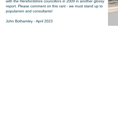
with the Herefordshire councillors in 2009 in another glossy
report. Please comment on this rant - we must stand up to
popularism and consultants!
John Bothamley - April 2023