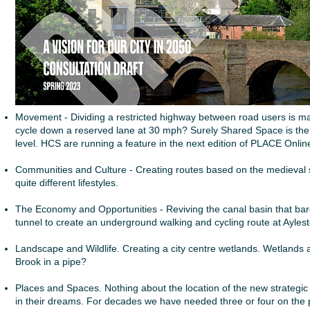
Movement - Dividing a restricted highway between road users is mad
cycle down a reserved lane at 30 mph? Surely Shared Space is the
level. HCS are running a feature in the next edition of PLACE Onlin
Communities and Culture - Creating routes based on the medieval str
quite different lifestyles.
The Economy and Opportunities - Reviving the canal basin that barel
tunnel to create an underground walking and cycling route at Ayles
Landscape and Wildlife. Creating a city centre wetlands. Wetlands ar
Brook in a pipe?
Places and Spaces. Nothing about the location of the new strategic 
in their dreams. For decades we have needed three or four on the pe